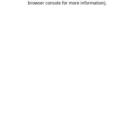
browser console for more information)
.