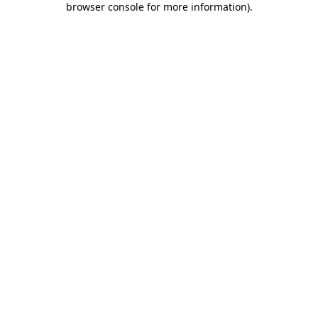
browser console for more information)
.