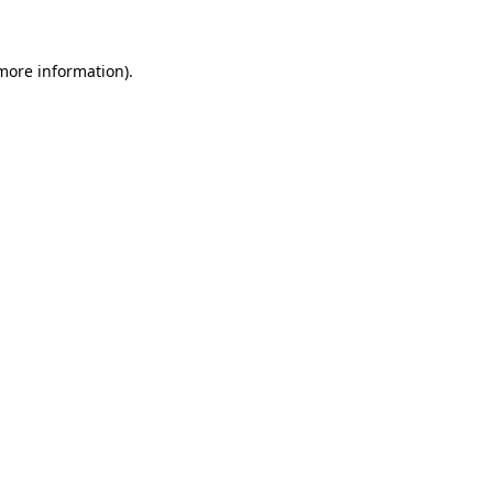
 more information)
.