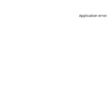
Application error