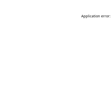
Application error