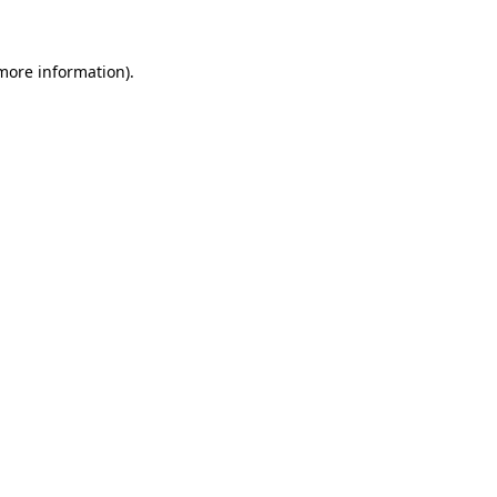
 more information)
.