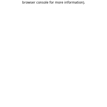
browser console for more information)
.