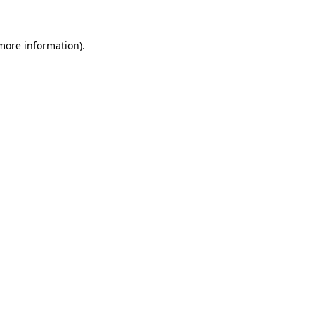
 more information)
.