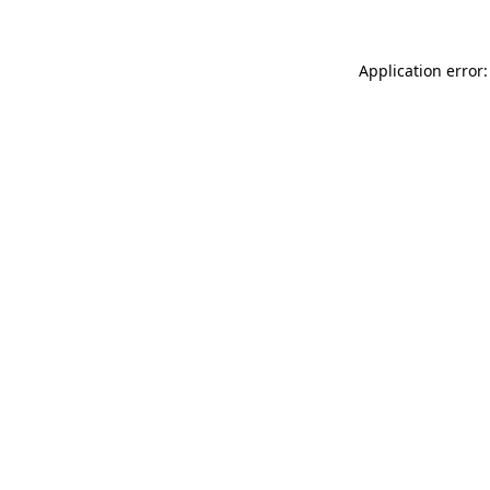
Application error