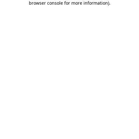
browser console for more information)
.