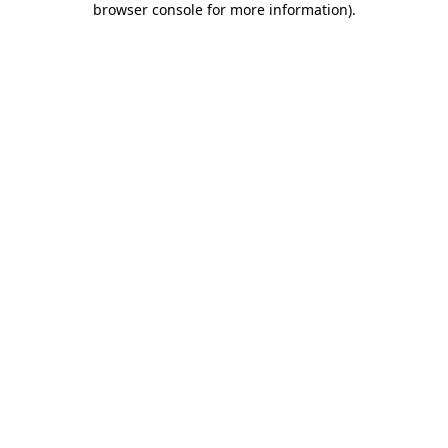
browser console for more information)
.