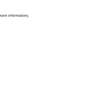
 more information)
.