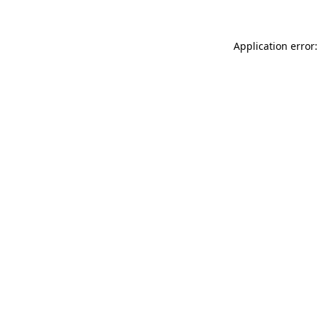
Application error