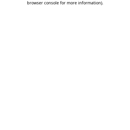
browser console for more information)
.