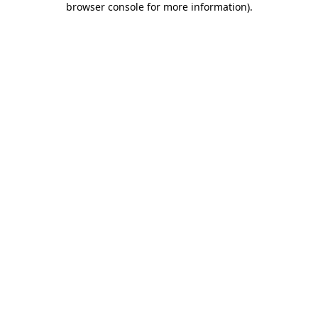
browser console for more information)
.