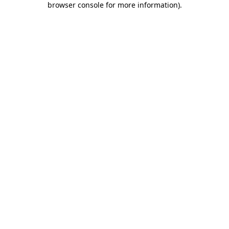
browser console for more information)
.