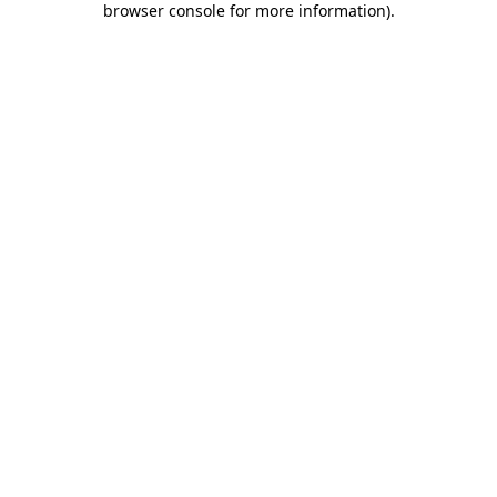
browser console for more information)
.