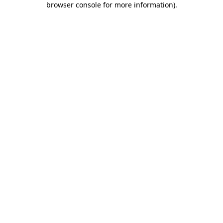
browser console for more information)
.