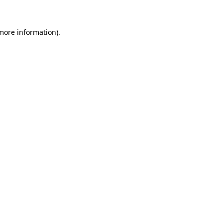
 more information)
.