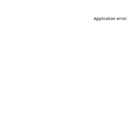
Application error