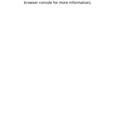
browser console for more information)
.