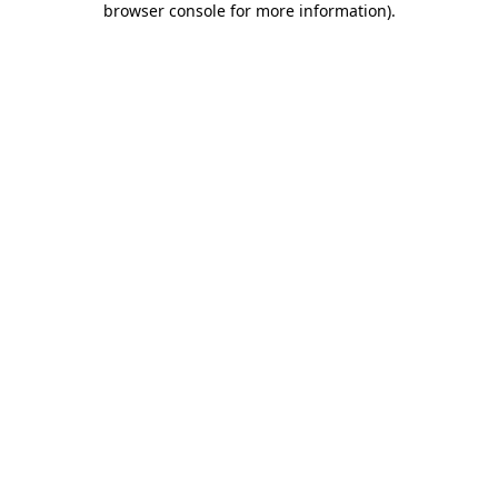
browser console for more information)
.