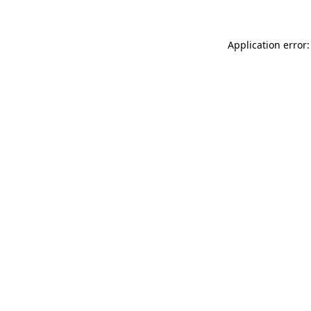
Application error