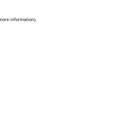
 more information)
.