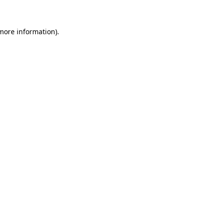
 more information)
.