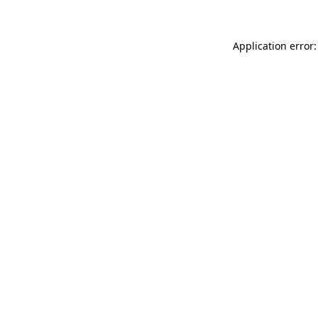
Application error