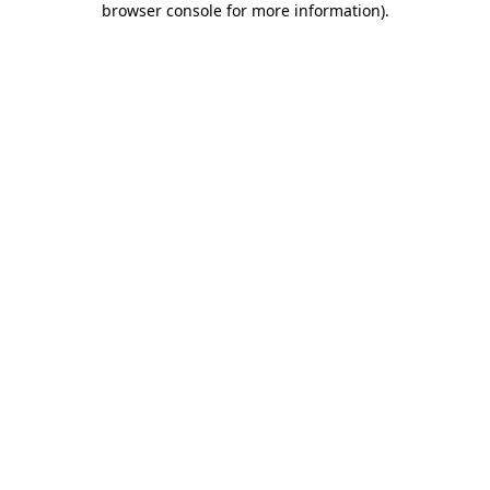
browser console for more information)
.