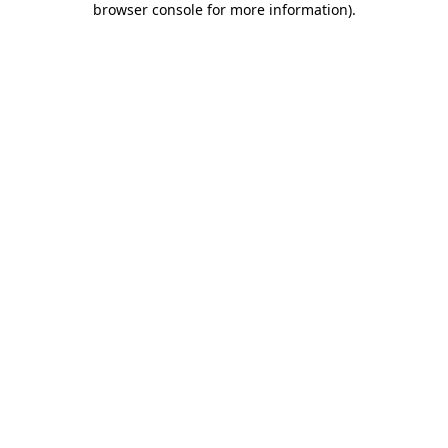
browser console for more information)
.