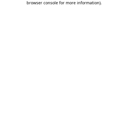
browser console for more information)
.