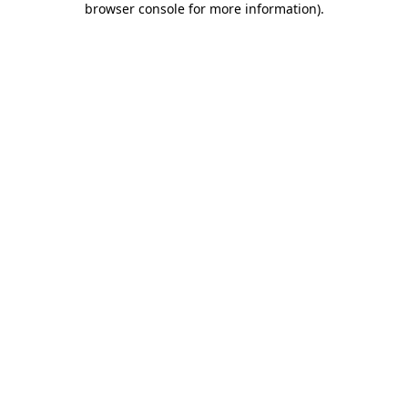
browser console for more information)
.