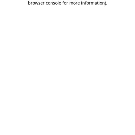
browser console for more information)
.