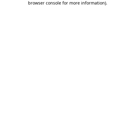
browser console for more information)
.