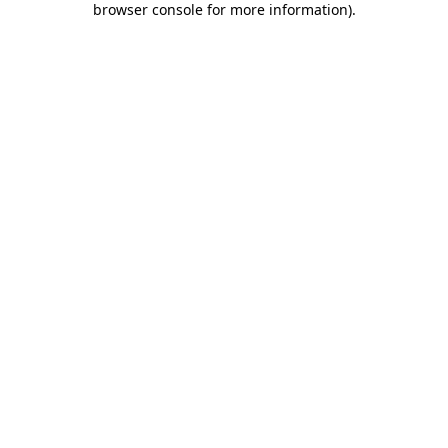
browser console for more information)
.