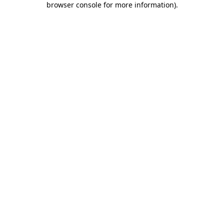
browser console for more information)
.