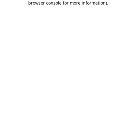
browser console for more information)
.