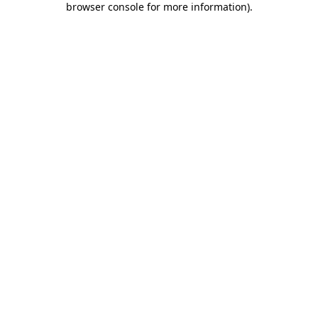
browser console for more information)
.