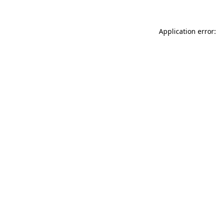
Application error