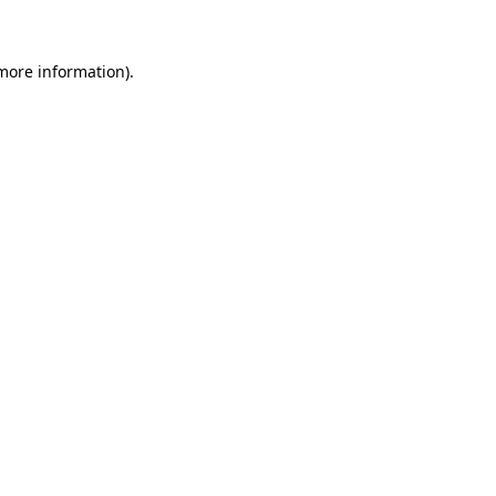
 more information)
.