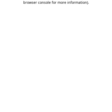
browser console for more information)
.