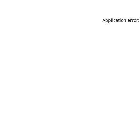
Application error