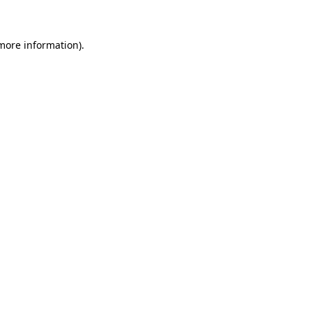
 more information)
.