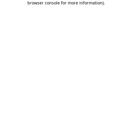
browser console for more information)
.