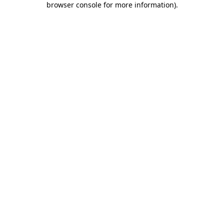
browser console for more information)
.