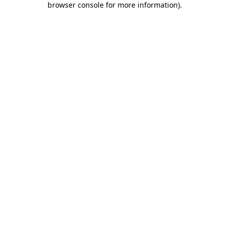
browser console for more information)
.