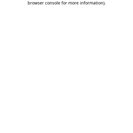
browser console for more information)
.