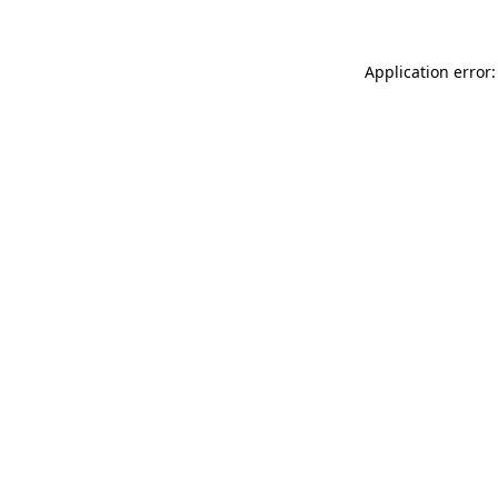
Application error