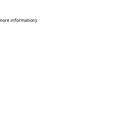
 more information)
.