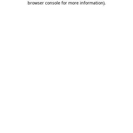
browser console for more information)
.