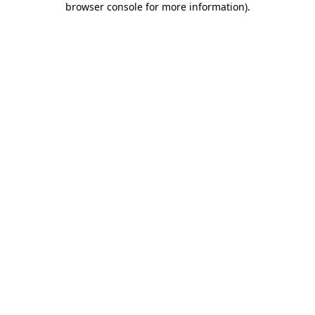
browser console for more information)
.