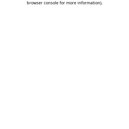
browser console for more information)
.