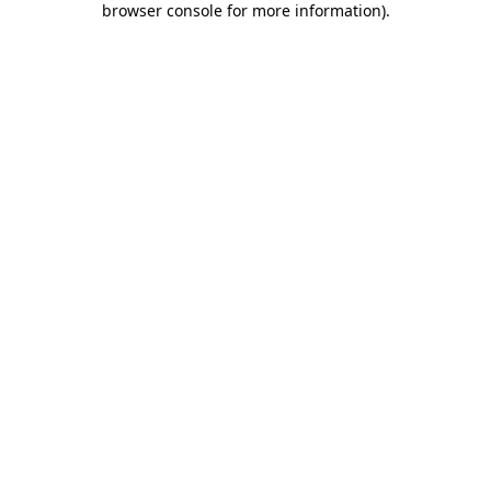
browser console for more information)
.