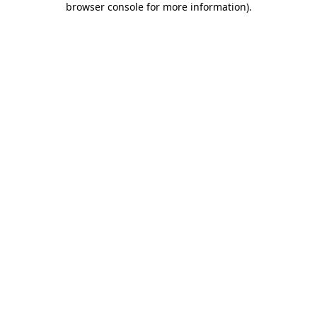
browser console for more information)
.