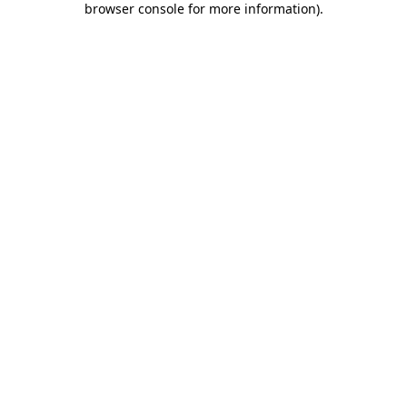
browser console for more information)
.