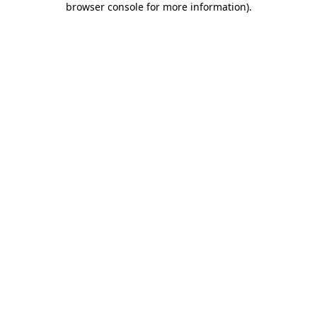
browser console for more information)
.