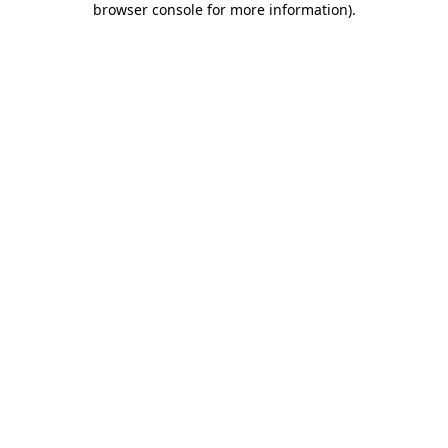
browser console for more information)
.