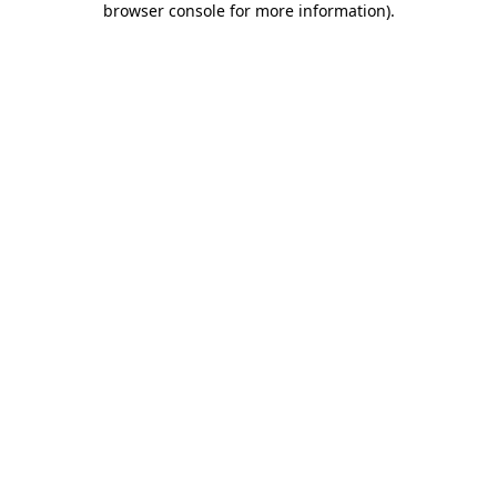
browser console for more information)
.