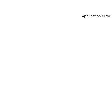
Application error