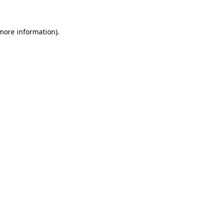
 more information)
.