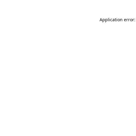
Application error