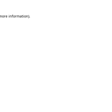
 more information)
.