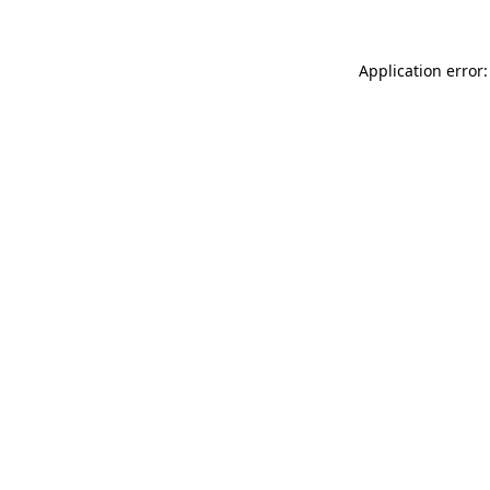
Application error