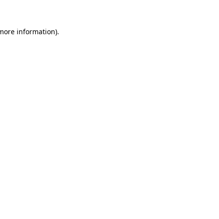
 more information)
.