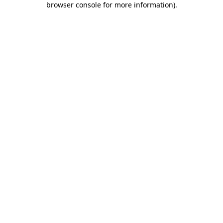
browser console for more information)
.